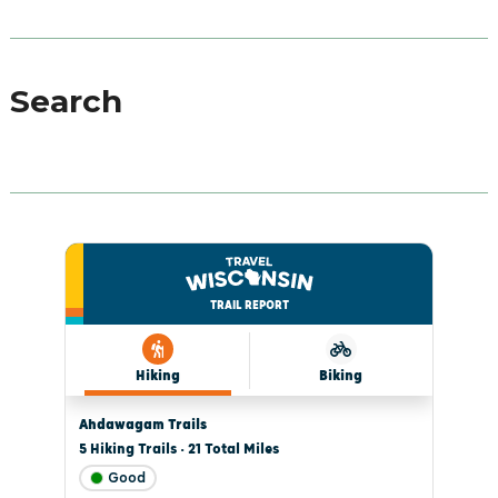
Search