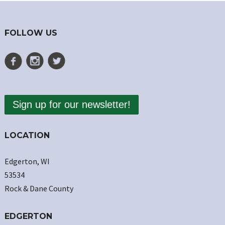
FOLLOW US
Sign up for our newsletter!
LOCATION
Edgerton, WI
53534
Rock & Dane County
EDGERTON