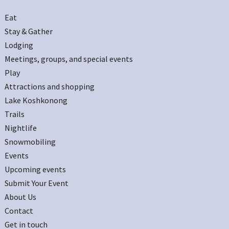
Eat
Stay & Gather
Lodging
Meetings, groups, and special events
Play
Attractions and shopping
Lake Koshkonong
Trails
Nightlife
Snowmobiling
Events
Upcoming events
Submit Your Event
About Us
Contact
Get in touch