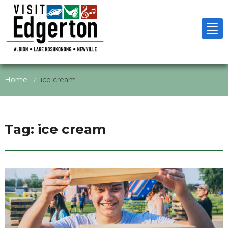
Tog
nav
Home
ice cream
/
Tag:
ice cream