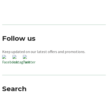
Follow us
Keep updated on our latest offers and promotions.
Search