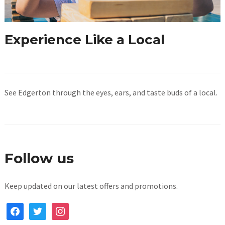
Experience Like a Local
See Edgerton through the eyes, ears, and taste buds of a local.
Follow us
Keep updated on our latest offers and promotions.
facebook
twitter
instagram