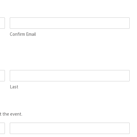
Confirm Email
Last
t the event.