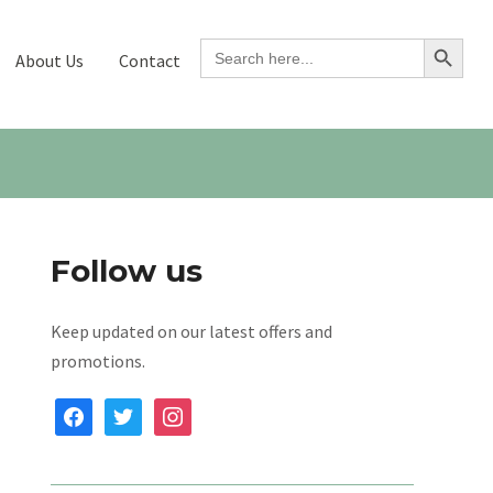
Search Button
Search
About Us
Contact
for:
Follow us
Keep updated on our latest offers and
promotions.
facebook
twitter
instagram