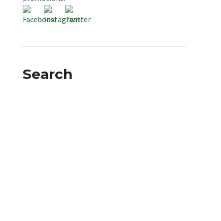
Search