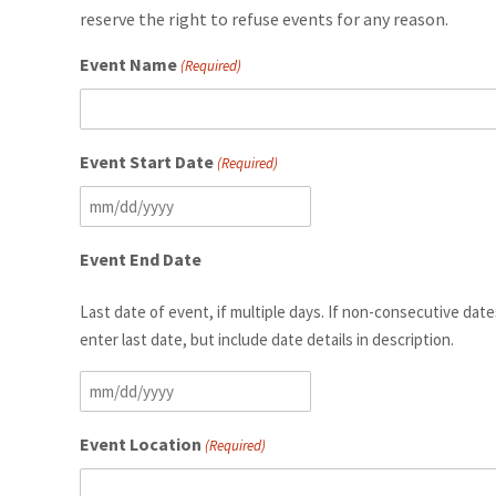
reserve the right to refuse events for any reason.
Event Name
(Required)
Event Start Date
(Required)
MM
slash
Event End Date
DD
slash
Last date of event, if multiple days. If non-consecutive date
YYYY
enter last date, but include date details in description.
MM
slash
Event Location
(Required)
DD
slash