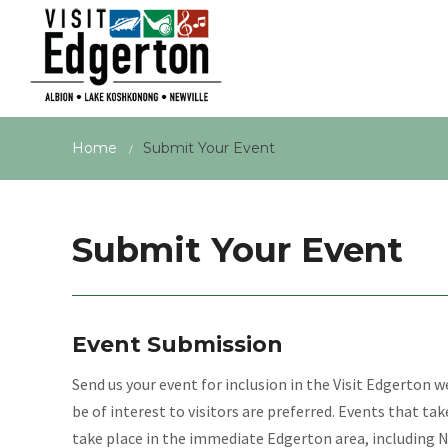
Home
Submit Your Event
/
Submit Your Event
Event Submission
Send us your event for inclusion in the Visit Edgerton 
be of interest to visitors are preferred. Events that ta
take place in the immediate Edgerton area, including 