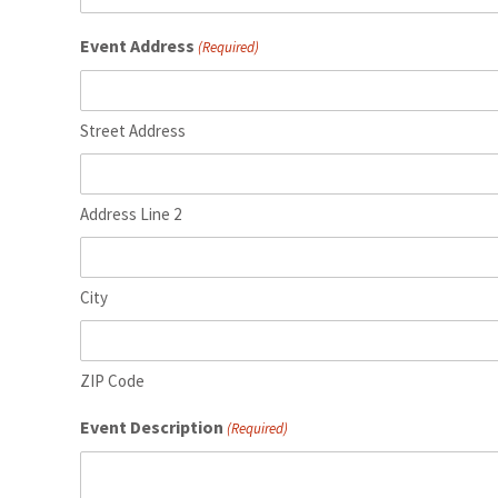
YYYY
Event Address
(Required)
Street Address
Address Line 2
City
ZIP Code
Event Description
(Required)