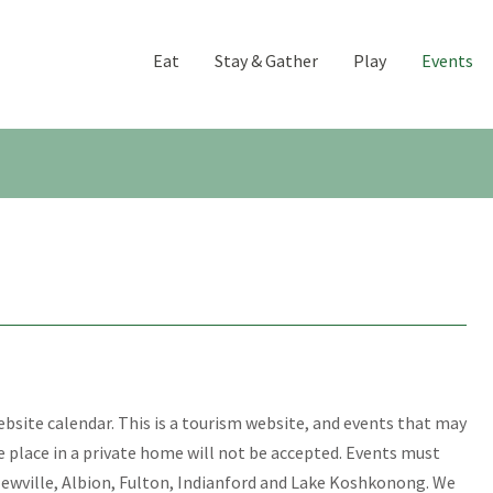
Eat
Stay & Gather
Play
Events
website calendar. This is a tourism website, and events that may
ke place in a private home will not be accepted. Events must
Newville, Albion, Fulton, Indianford and Lake Koshkonong. We