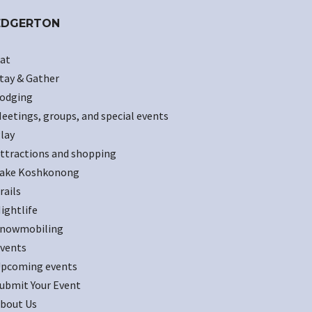
EDGERTON
at
tay & Gather
odging
eetings, groups, and special events
lay
ttractions and shopping
ake Koshkonong
rails
ightlife
nowmobiling
vents
pcoming events
ubmit Your Event
bout Us