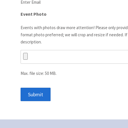
Enter Email
Event Photo
Events with photos draw more attention! Please only provi
format photo preferred; we will crop and resize if needed. I
description.
Max. file size: 50 MB.