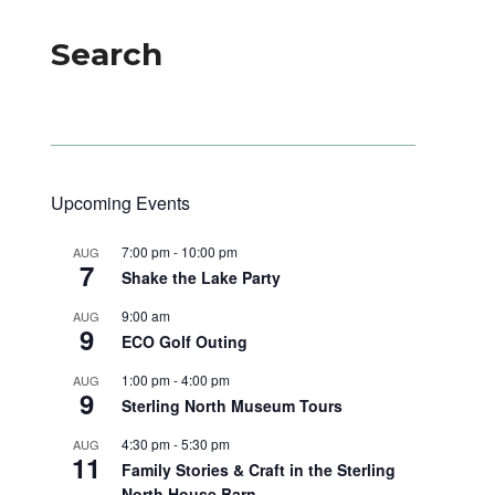
Search
Upcoming Events
7:00 pm
-
10:00 pm
AUG
7
Shake the Lake Party
9:00 am
AUG
9
ECO Golf Outing
1:00 pm
-
4:00 pm
AUG
9
Sterling North Museum Tours
4:30 pm
-
5:30 pm
AUG
11
Family Stories & Craft in the Sterling
North House Barn