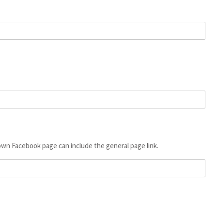
 own Facebook page can include the general page link.