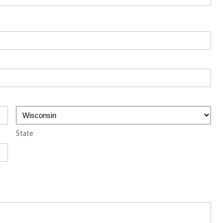
State