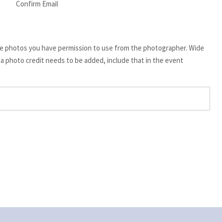
Confirm Email
de photos you have permission to use from the photographer. Wide
f a photo credit needs to be added, include that in the event