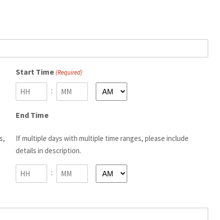
Start Time
(Required)
:
AM/PM
Hours
Minutes
End Time
s,
If multiple days with multiple time ranges, please include
details in description.
:
AM/PM
Hours
Minutes