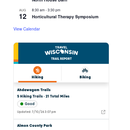
8:30 am
-
3:30 pm
AUG
12
Horticultural Therapy Symposium
View Calendar