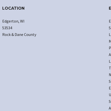
LOCATION
Edgerton, WI
E
53534
S
Rock & Dane County
L
M
P
A
L
T
N
S
E
U
S
A