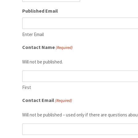
Published Email
Enter Email
Contact Name
(Required)
Will not be published.
First
Contact Email
(Required)
Will not be published – used only if there are questions abou