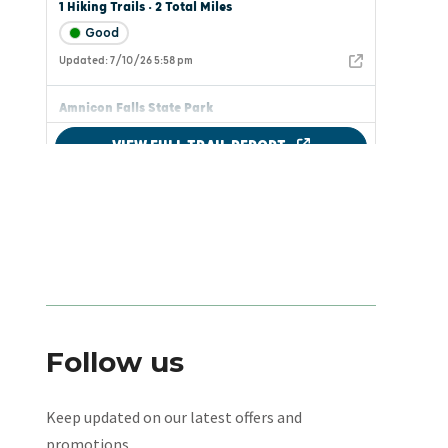
Follow us
Keep updated on our latest offers and
promotions.