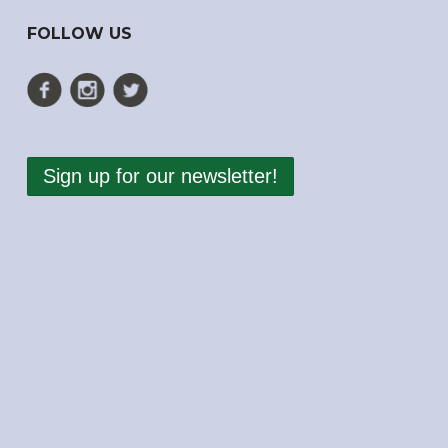
FOLLOW US
Sign up for our newsletter!