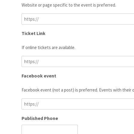
Website or page specific to the event is preferred.
Ticket Link
If online tickets are available.
Facebook event
Facebook event (not a post) is preferred. Events with their
Published Phone