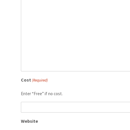
Cost
(Required)
Enter “Free” if no cost.
Website