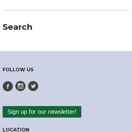
Search
FOLLOW US
Sign up for our newsletter!
LOCATION