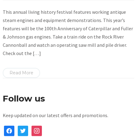
This annual living history festival features working antique
steam engines and equipment demonstrations. This year’s
features will be the 100th Anniversary of Caterpillar and Fuller
& Johnson gas engines. Take a train ride on the Rock River
Cannonball and watch an operating saw mill and pile driver.
Check out the […]
Read More
Follow us
Keep updated on our latest offers and promotions.
facebook
twitter
instagram