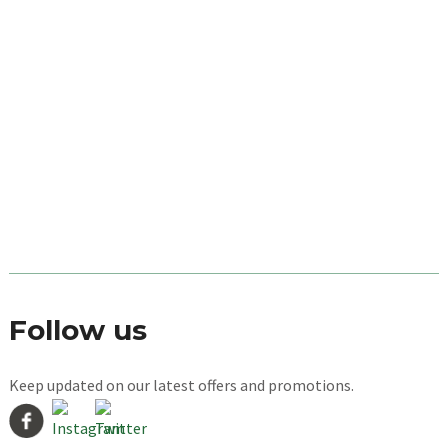
Follow us
Keep updated on our latest offers and promotions.