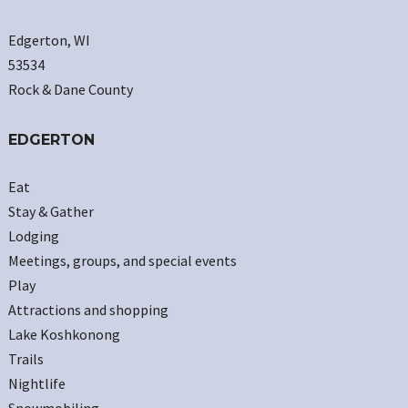
Edgerton, WI
53534
Rock & Dane County
EDGERTON
Eat
Stay & Gather
Lodging
Meetings, groups, and special events
Play
Attractions and shopping
Lake Koshkonong
Trails
Nightlife
Snowmobiling