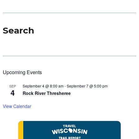
Search
Upcoming Events
September 4 @ 8:00 am
-
September 7 @ 5:00 pm
SEP
4
Rock River Thresheree
View Calendar