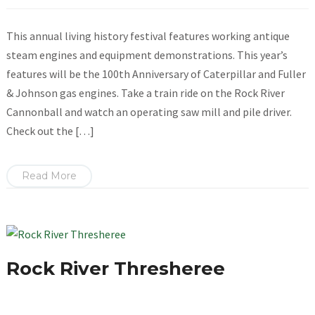
This annual living history festival features working antique
steam engines and equipment demonstrations. This year’s
features will be the 100th Anniversary of Caterpillar and Fuller
& Johnson gas engines. Take a train ride on the Rock River
Cannonball and watch an operating saw mill and pile driver.
Check out the […]
Read More
Rock River Thresheree