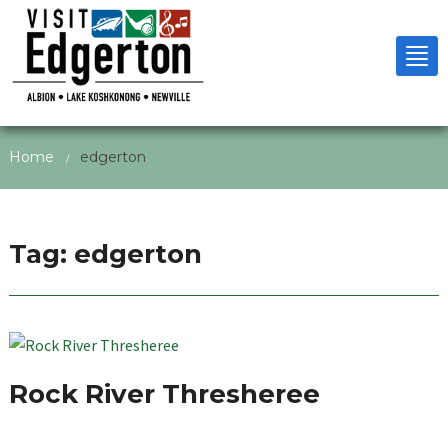
Tog
nav
Home
edgerton
/
Tag:
edgerton
Rock River Thresheree