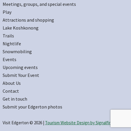
Meetings, groups, and special events
Play
Attractions and shopping
Lake Koshkonong
Trails
Nightlife
Snowmobiling
Events
Upcoming events
Submit Your Event
About Us
Contact
Get in touch
Submit your Edgerton photos
Visit Edgerton © 2026 |
Tourism Website Design by Signalfire