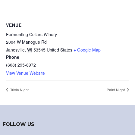
VENUE
Fermenting Cellars Winery
2004 W Manogue Rd
Janesville
,
WI
53545
United States
+ Google Map
Phone
(608) 295-8972
View Venue Website
Trivia Night
Paint Night
FOLLOW US