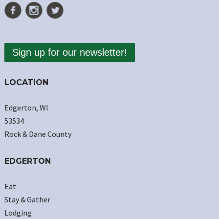
Sign up for our newsletter!
LOCATION
Edgerton, WI
53534
Rock & Dane County
EDGERTON
Eat
Stay & Gather
Lodging