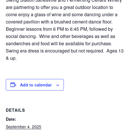
are partnering to offer you a great outdoor location to
come enjoy a glass of wine and some dancing under a
covered pavilion with a brushed cement dance floor.
Beginner lessons from 6 PM to 6:45 PM, followed by
social dancing. Wine and other beverages as well as
sandwiches and food will be available for purchase.
Swing era dress is encouraged but not required. Ages 13
& up.
Add to calendar
DETAILS
Date:
September 4, 2025