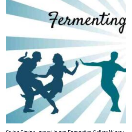
Swing Station Janesville and Fermenting Cellars Winery