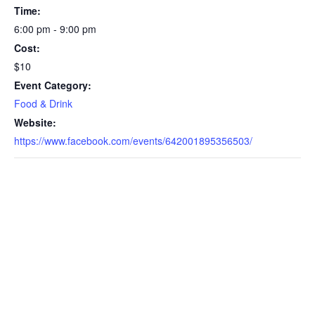
Time:
6:00 pm - 9:00 pm
Cost:
$10
Event Category:
Food & Drink
Website:
https://www.facebook.com/events/642001895356503/