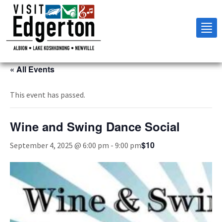
Tog
nav
« All Events
This event has passed.
Wine and Swing Dance Social
$10
September 4, 2025 @ 6:00 pm
-
9:00 pm