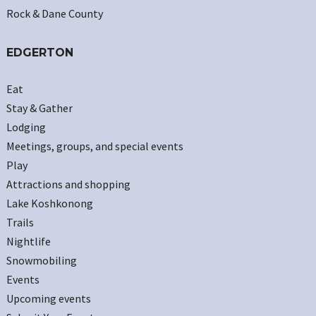
Rock & Dane County
EDGERTON
Eat
Stay & Gather
Lodging
Meetings, groups, and special events
Play
Attractions and shopping
Lake Koshkonong
Trails
Nightlife
Snowmobiling
Events
Upcoming events