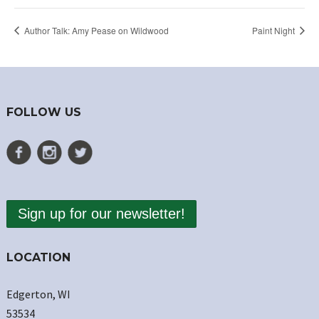
Author Talk: Amy Pease on Wildwood
Paint Night
FOLLOW US
Sign up for our newsletter!
LOCATION
Edgerton, WI
53534