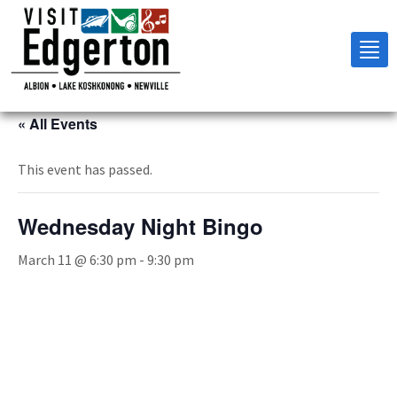
Tog
nav
« All Events
This event has passed.
Wednesday Night Bingo
March 11 @ 6:30 pm
-
9:30 pm