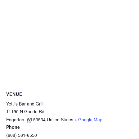
VENUE
Yetti’s Bar and Grill
11190 N Goede Rd
Edgerton
,
WI
53534
United States
+ Google Map
Phone
(608) 561-6550