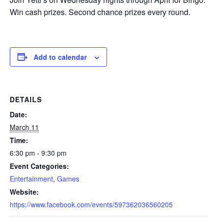
Win cash prizes. Second chance prizes every round.
Add to calendar
DETAILS
Date:
March 11
Time:
6:30 pm - 9:30 pm
Event Categories:
Entertainment
,
Games
Website:
https://www.facebook.com/events/597362036560205