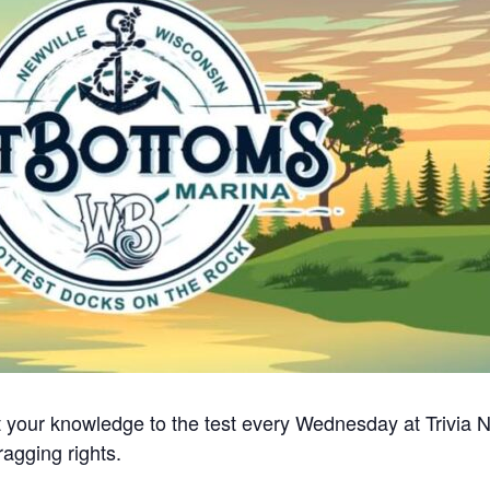
 your knowledge to the test every Wednesday at Trivia Nig
ragging rights.