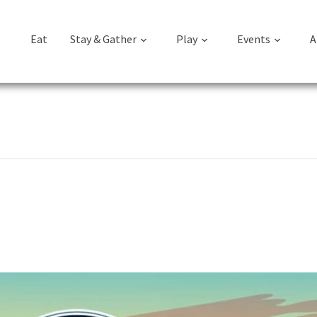
Eat
Stay & Gather
Play
Events
A