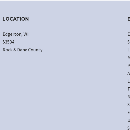
LOCATION
Edgerton, WI
E
53534
S
Rock & Dane County
L
M
P
A
L
T
N
S
E
U
S