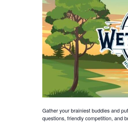
Gather your brainiest buddies and put
questions, friendly competition, and b