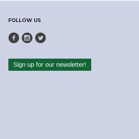
FOLLOW US
Sign up for our newsletter!