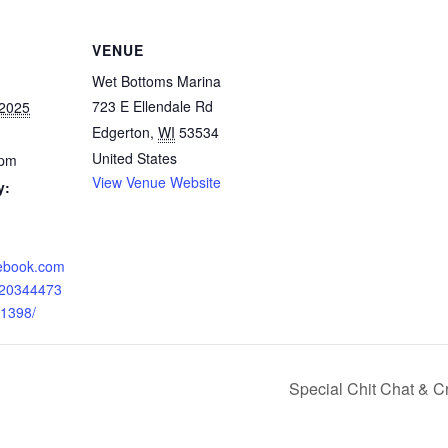
VENUE
Wet Bottoms Marina
723 E Ellendale Rd
 2025
Edgerton
,
WI
53534
United States
 pm
View Venue Website
y:
cebook.com
120344473
1398/
Special Chit Chat & C