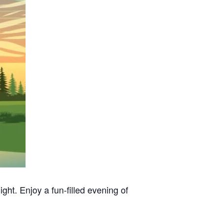
ht. Enjoy a fun-filled evening of