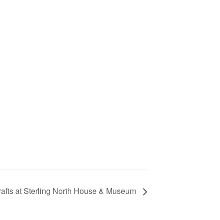
rafts at Sterling North House & Museum