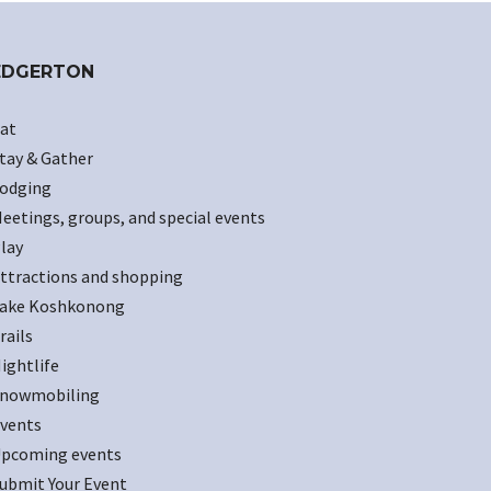
EDGERTON
at
tay & Gather
odging
eetings, groups, and special events
lay
ttractions and shopping
ake Koshkonong
rails
ightlife
nowmobiling
vents
pcoming events
ubmit Your Event