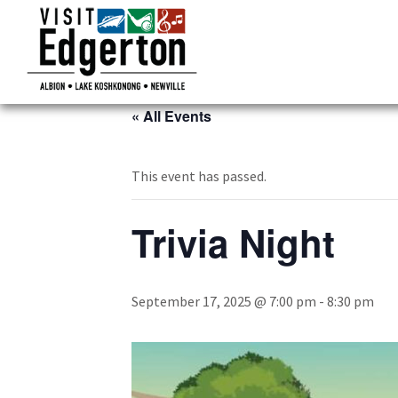
« All Events
This event has passed.
Trivia Night
September 17, 2025 @ 7:00 pm
-
8:30 pm