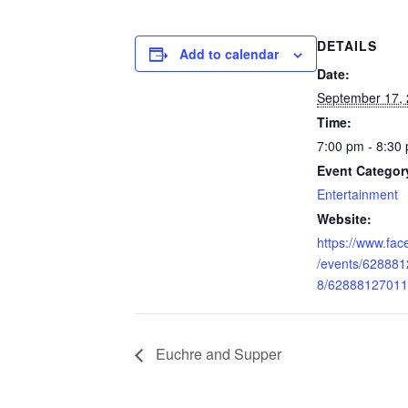
DETAILS
Add to calendar
Date:
September 17,
Time:
7:00 pm - 8:30
Event Categor
Entertainment
Website:
https://www.fa
/events/62888
8/62888127011
Euchre and Supper