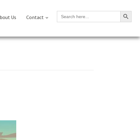
Search Button
Search
bout Us
Contact
for: