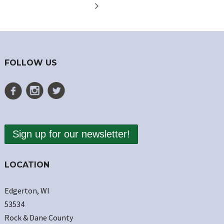
FOLLOW US
Sign up for our newsletter!
LOCATION
Edgerton, WI
53534
Rock & Dane County