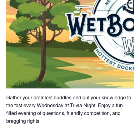
Gather your brainiest buddies and put your knowledge to
the test every Wednesday at Trivia Night. Enjoy a fun-
filled evening of questions, friendly competition, and
bragging rights.