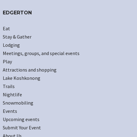
EDGERTON
Eat
Stay & Gather
Lodging
Meetings, groups, and special events
Play
Attractions and shopping
Lake Koshkonong
Trails
Nightlife
Snowmobiling
Events
Upcoming events
Submit Your Event
About Us