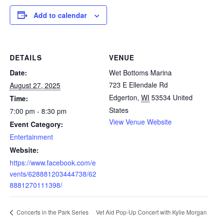
Add to calendar
DETAILS
VENUE
Date:
Wet Bottoms Marina
723 E Ellendale Rd
August 27, 2025
Edgerton
,
WI
53534
United
Time:
States
7:00 pm - 8:30 pm
View Venue Website
Event Category:
Entertainment
Website:
https://www.facebook.com/e
vents/628881203444738/62
8881270111398/
Vet Aid Pop-Up Concert with Kylie Morgan
Concerts in the Park Series