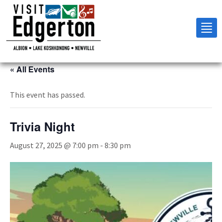
Tog
nav
« All Events
This event has passed.
Trivia Night
August 27, 2025 @ 7:00 pm
-
8:30 pm