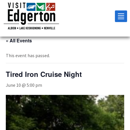
Tog
nav
« All Events
This event has passed.
Tired Iron Cruise Night
June 10 @ 5:00 pm