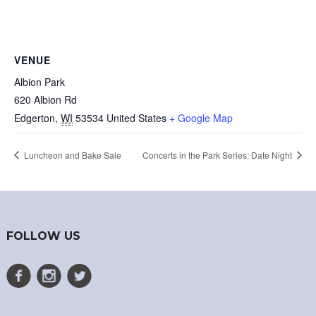
VENUE
Albion Park
620 Albion Rd
Edgerton
,
WI
53534
United States
+ Google Map
Luncheon and Bake Sale
Concerts in the Park Series: Date Night
FOLLOW US