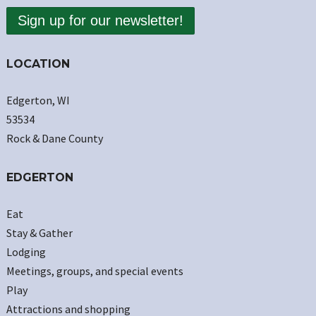
Sign up for our newsletter!
LOCATION
Edgerton, WI
53534
Rock & Dane County
EDGERTON
Eat
Stay & Gather
Lodging
Meetings, groups, and special events
Play
Attractions and shopping