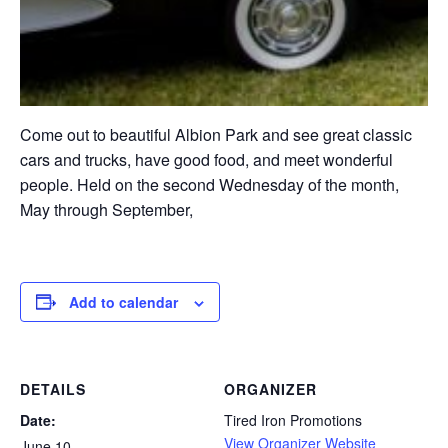
Come out to beautiful Albion Park and see great classic
cars and trucks, have good food, and meet wonderful
people. Held on the second Wednesday of the month,
May through September,
Add to calendar
DETAILS
ORGANIZER
Date:
Tired Iron Promotions
View Organizer Website
June 10