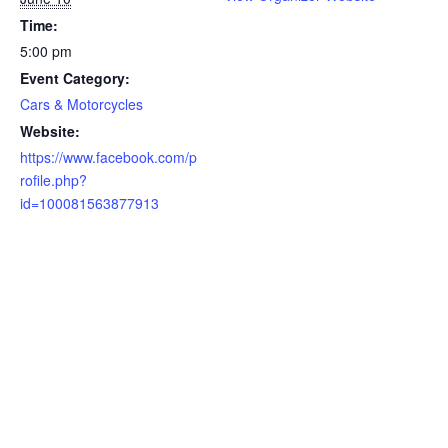
Time:
5:00 pm
Event Category:
Cars & Motorcycles
Website:
https://www.facebook.com/p
rofile.php?
id=100081563877913