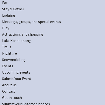
Eat
Stay & Gather
Lodging
Meetings, groups, and special events
Play
Attractions and shopping
Lake Koshkonong
Trails
Nightlife
Snowmobiling
Events
Upcoming events
Submit Your Event
About Us
Contact
Get in touch
Submit your Edgerton photos