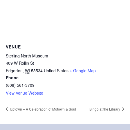
VENUE
Sterling North Museum
409 W Rollin St
Edgerton
,
WI
53534
United States
+ Google Map
Phone
(608) 561-3709
View Venue Website
Uptown – A Celebration of Motown & Soul
Bingo at the Library