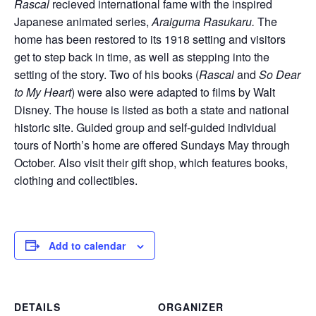
Rascal
recieved international fame with the inspired
Japanese animated series,
Araiguma Rasukaru.
The
home has been restored to its 1918 setting and visitors
get to step back in time, as well as stepping into the
setting of the story. Two of his books (
Rascal
and
So Dear
to My Heart
) were also were adapted to films by Walt
Disney. The house is listed as both a state and national
historic site. Guided group and self-guided individual
tours of North’s home are offered Sundays May through
October. Also visit their gift shop, which features books,
clothing and collectibles.
Add to calendar
DETAILS
ORGANIZER