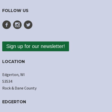
FOLLOW US
Sign up for our newsletter!
LOCATION
Edgerton, WI
53534
Rock & Dane County
EDGERTON