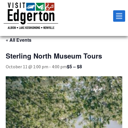
Tog
nav
« All Events
Sterling North Museum Tours
$5 – $8
October 11 @ 1:00 pm
-
4:00 pm