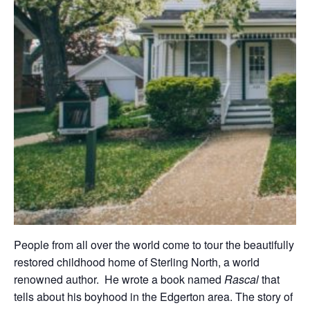
People from all over the world come to tour the beautifully
restored childhood home of Sterling North, a world
renowned author. He wrote a book named
Rascal
that
tells about his boyhood in the Edgerton area. The story of