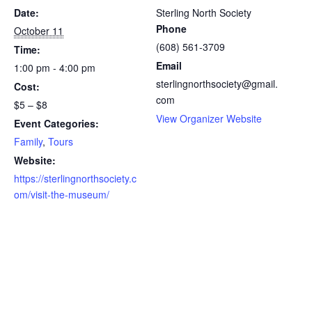
Date:
Sterling North Society
Phone
October 11
(608) 561-3709
Time:
Email
1:00 pm - 4:00 pm
sterlingnorthsociety@gmail.
Cost:
com
$5 – $8
View Organizer Website
Event Categories:
Family
,
Tours
Website:
https://sterlingnorthsociety.c
om/visit-the-museum/