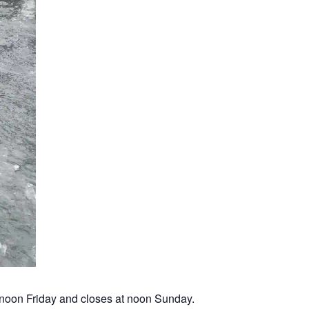
noon Friday and closes at noon Sunday.