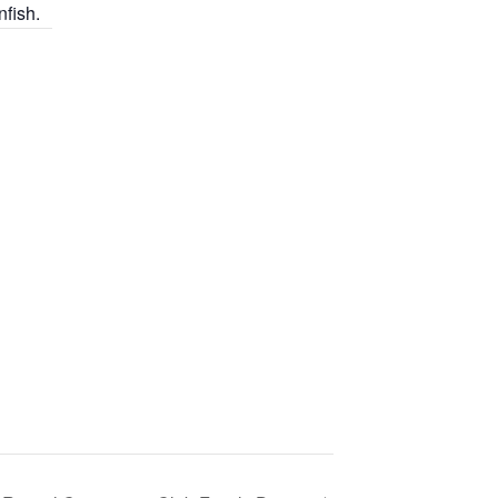
nfish.