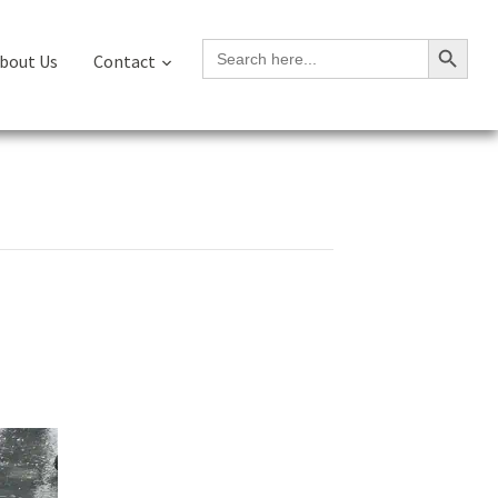
Search Button
Search
bout Us
Contact
for: