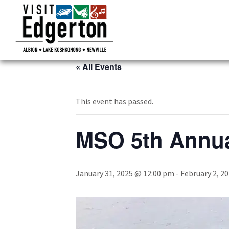
« All Events
This event has passed.
MSO 5th Annua
January 31, 2025 @ 12:00 pm
-
February 2, 2