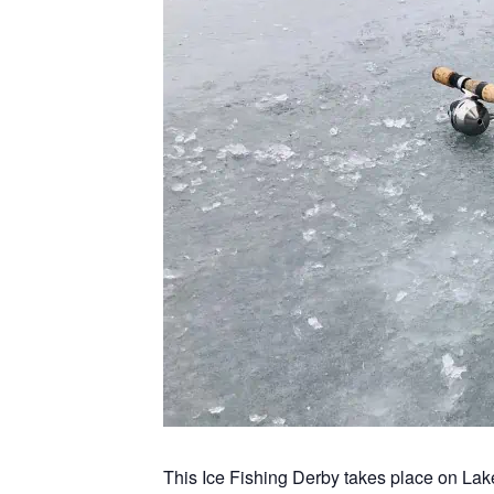
This Ice Fishing Derby takes place on La