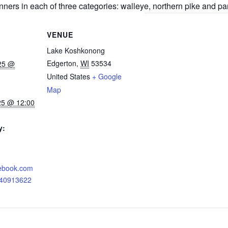
nners in each of three categories: walleye, northern pike and pa
VENUE
Lake Koshkonong
Edgerton
,
WI
53534
025 @
United States
+ Google
Map
25 @ 12:00
y:
cebook.com
040913622