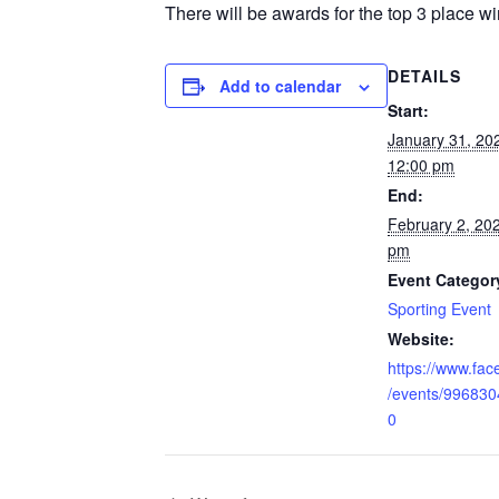
There will be awards for the top 3 place wi
DETAILS
Add to calendar
Start:
January 31, 2
12:00 pm
End:
February 2, 20
pm
Event Categor
Sporting Event
Website:
https://www.fa
/events/99683
0