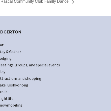
Rascal Community Club Family Dance
EDGERTON
at
tay & Gather
odging
eetings, groups, and special events
lay
ttractions and shopping
ake Koshkonong
rails
ightlife
nowmobiling