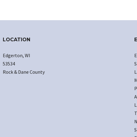
LOCATION
Edgerton, WI
E
53534
S
Rock & Dane County
L
M
P
A
L
T
N
S