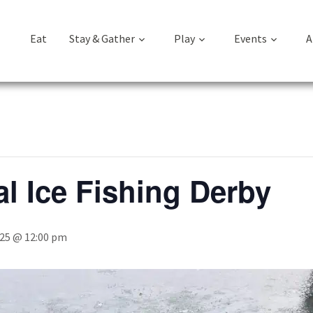
Eat
Stay & Gather
Play
Events
A
l Ice Fishing Derby
025 @ 12:00 pm