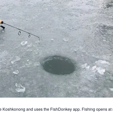
ke Koshkonong and uses the FishDonkey app. Fishing opens at 