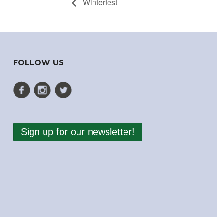
Winterfest
FOLLOW US
Sign up for our newsletter!