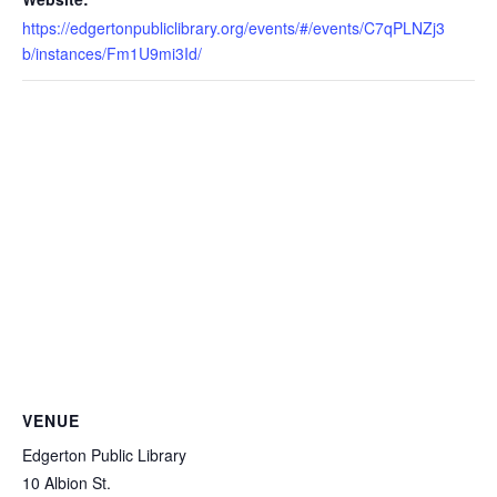
https://edgertonpubliclibrary.org/events/#/events/C7qPLNZj3
b/instances/Fm1U9mi3Id/
VENUE
Edgerton Public Library
10 Albion St.