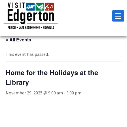
Tog
nav
« All Events
This event has passed.
Home for the Holidays at the
Library
November 29, 2025 @ 9:00 am
-
3:00 pm