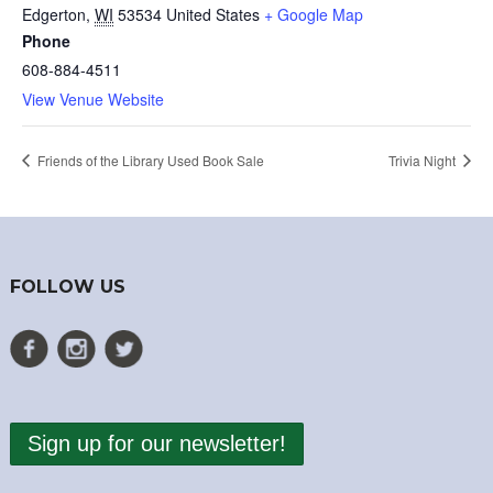
Edgerton
,
WI
53534
United States
+ Google Map
Phone
608-884-4511
View Venue Website
Friends of the Library Used Book Sale
Trivia Night
FOLLOW US
Sign up for our newsletter!