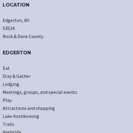
LOCATION
Edgerton, WI
53534
Rock & Dane County
EDGERTON
Eat
Stay & Gather
Lodging
Meetings, groups, and special events
Play
Attractions and shopping
Lake Koshkonong
Trails
Nightlife