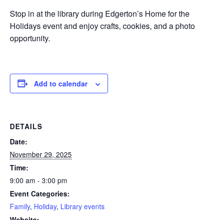
Stop in at the library during Edgerton’s Home for the
Holidays event and enjoy crafts, cookies, and a photo
opportunity.
Add to calendar
DETAILS
Date:
November 29, 2025
Time:
9:00 am - 3:00 pm
Event Categories:
Family
,
Holiday
,
Library events
Website: