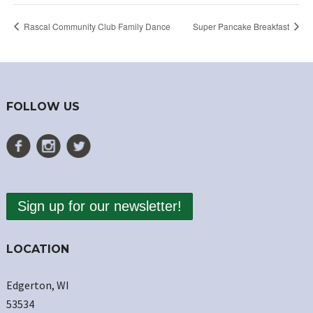
Rascal Community Club Family Dance
Super Pancake Breakfast
FOLLOW US
Sign up for our newsletter!
LOCATION
Edgerton, WI
53534