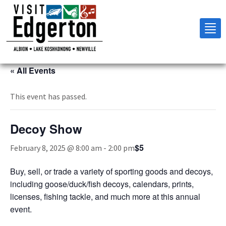
Tog
nav
« All Events
This event has passed.
Decoy Show
$5
February 8, 2025 @ 8:00 am
-
2:00 pm
Buy, sell, or trade a variety of sporting goods and decoys,
including goose/duck/fish decoys, calendars, prints,
licenses, fishing tackle, and much more at this annual
event.