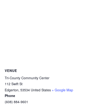
VENUE
Tri-County Community Center
112 Swift St
Edgerton
,
53534
United States
+ Google Map
Phone
(608) 884-9601