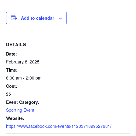
Add to calendar
DETAILS
Date:
February 8, 2025
Time:
8:00 am - 2:00 pm
Cost:
$5
Event Category:
Sporting Event
Website:
https://www.facebook.com/events/1120371899527981/