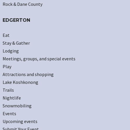
Rock & Dane County
EDGERTON
Eat
Stay & Gather
Lodging
Meetings, groups, and special events
Play
Attractions and shopping
Lake Koshkonong
Trails
Nightlife
Snowmobiling
Events
Upcoming events
Submit Your Event