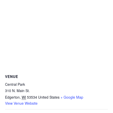
VENUE
Central Park
310 N. Main St.
Edgerton
,
WI
53534
United States
+ Google Map
View Venue Website