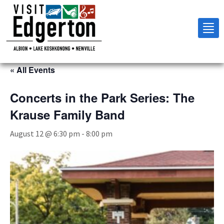
Tog
nav
« All Events
Concerts in the Park Series: The
Krause Family Band
August 12 @ 6:30 pm
-
8:00 pm