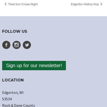
Tired Iron Cruise Night
Edgerton History Hop
FOLLOW US
Sign up for our newsletter!
LOCATION
Edgerton, WI
53534
Rock & Dane County