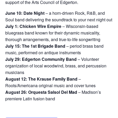
support of the Arts Council of Edgerton.
June 10: Date Night
– a horn-driven Rock, R&B, and
Soul band delivering the soundtrack to your next night out
July 1: Chicken Wire Empire
– Wisconsin-based
bluegrass band known for their dynamic musicality,
thorough arrangements, and true-to-life songwriting
July 15: The 1st Brigade Band
– period brass band
music, performed on antique instruments
July 29: Edgerton Community Band
– Volunteer
organization of local woodwind, brass, and percussion
musicians
August 12: The Krause Family Band
–
Roots/Americana original music and cover tunes
August 26: Orquesta Salsol Del Mad
– Madison’s
premiere Latin fusion band