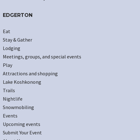
EDGERTON
Eat
Stay & Gather
Lodging
Meetings, groups, and special events
Play
Attractions and shopping
Lake Koshkonong
Trails
Nightlife
Snowmobiling
Events
Upcoming events
Submit Your Event