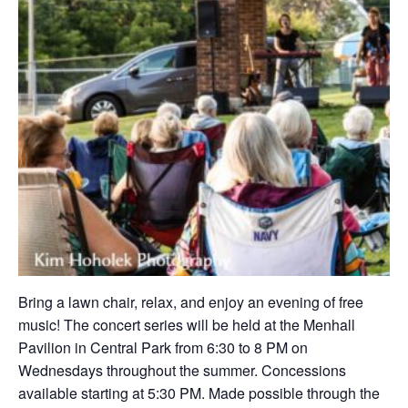
Bring a lawn chair, relax, and enjoy an evening of free
music! The concert series will be held at the Menhall
Pavilion in Central Park from 6:30 to 8 PM on
Wednesdays throughout the summer. Concessions
available starting at 5:30 PM. Made possible through the