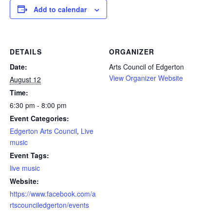
Add to calendar
DETAILS
ORGANIZER
Date:
Arts Council of Edgerton
View Organizer Website
August 12
Time:
6:30 pm - 8:00 pm
Event Categories:
Edgerton Arts Council
,
Live
music
Event Tags:
live music
Website:
https://www.facebook.com/a
rtscounciledgerton/events