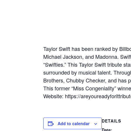
Taylor Swift has been ranked by Billbo
Michael Jackson, and Madonna. Swift 
“Swifties.” This Taylor Swift tribute s
surrounded by musical talent. Through
Brothers, Chubby Checker, and has p
This former “Miss Congeniality” winner
Website: https://areyoureadyforittri
DETAILS
Add to calendar
Date: