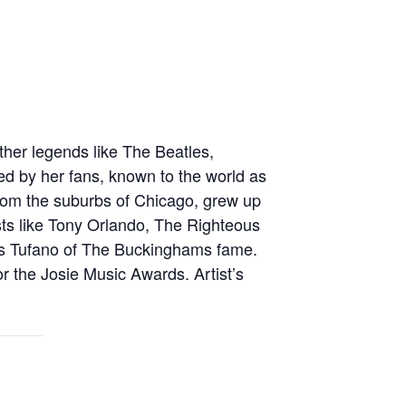
other legends like The Beatles,
d by her fans, known to the world as
l from the suburbs of Chicago, grew up
sts like Tony Orlando, The Righteous
is Tufano of The Buckinghams fame.
or the Josie Music Awards. Artist’s