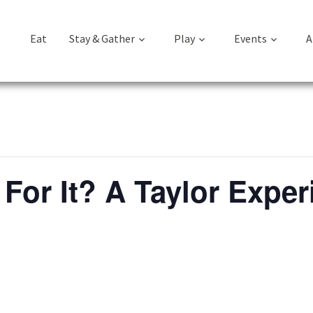
Eat
Stay & Gather
Play
Events
A
For It? A Taylor Exper