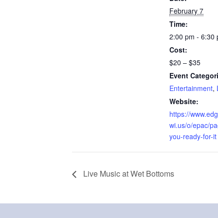
February 7
Time:
2:00 pm - 6:30
Cost:
$20 – $35
Event Categor
Entertainment
,
Website:
https://www.edg
wi.us/o/epac/pa
you-ready-for-it
Live Music at Wet Bottoms