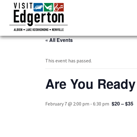
« All Events
This event has passed.
Are You Ready 
$20 – $35
February 7 @ 2:00 pm
-
6:30 pm