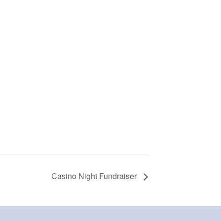
Casino Night Fundraiser