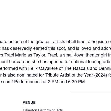
ard as one of the greatest artists of all time, alongside 
has deservedly earned this spot, and is loved and adore
tars Traci Marie as Taylor. Traci, a small-town theater gir
out her career, she has opened for national touring arti
erformed with Felix Cavaliere of The Rascals and Denn
 is also nominated for Tribute Artist of the Year (2024) f
bute.com/ Performances at 2 PM and 6:30 PM.
VENUE
Edgerton Performing Arts