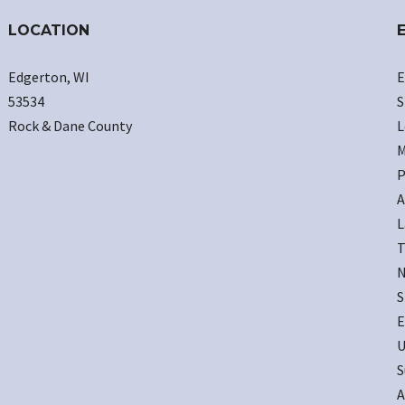
LOCATION
Edgerton, WI
E
53534
S
Rock & Dane County
L
M
P
A
L
T
N
S
E
U
S
A