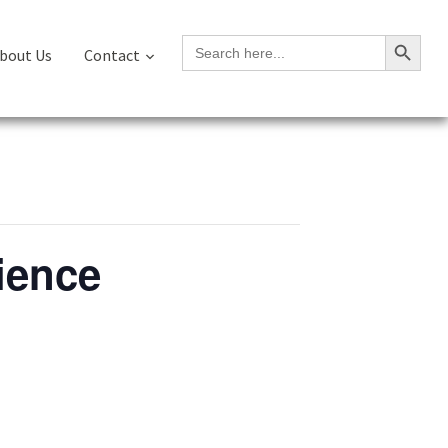
Search Button
Search
bout Us
Contact
for:
ience