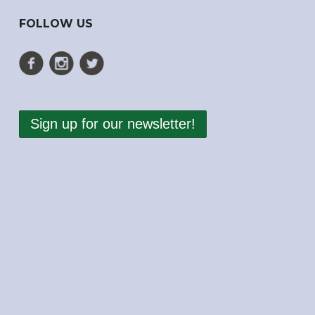
FOLLOW US
Sign up for our newsletter!