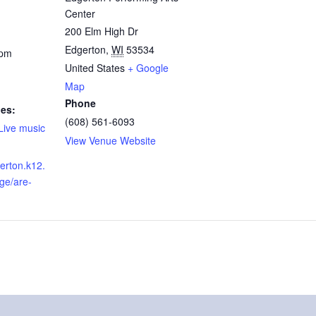
Center
200 Elm High Dr
Edgerton
,
WI
53534
 pm
United States
+ Google
Map
Phone
ies:
(608) 561-6093
Live music
View Venue Website
erton.k12.
ge/are-