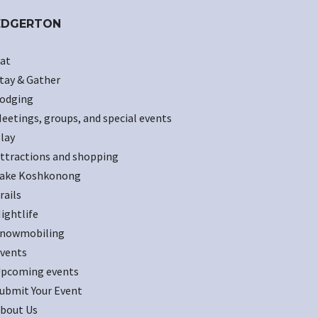
EDGERTON
at
tay & Gather
odging
eetings, groups, and special events
lay
ttractions and shopping
ake Koshkonong
rails
ightlife
nowmobiling
vents
pcoming events
ubmit Your Event
bout Us